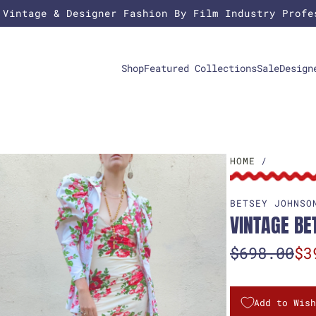
 Vintage & Designer Fashion By Film Industry Profe
Shop
Featured Collections
Sale
Design
HOME
/
BETSEY JOHNSO
VINTAGE BE
S
R
$698.00
$3
a
e
l
g
Add to Wish