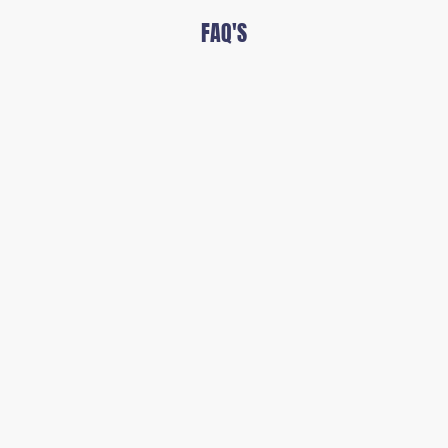
FAQ'S