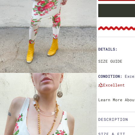
e
u
p
l
r
a
i
r
c
p
DETAILS:
e
r
SIZE GUIDE
i
CONDITION:
Exce
c
Excellent
e
Learn More Abou
DESCRIPTION
SIZE & FIT