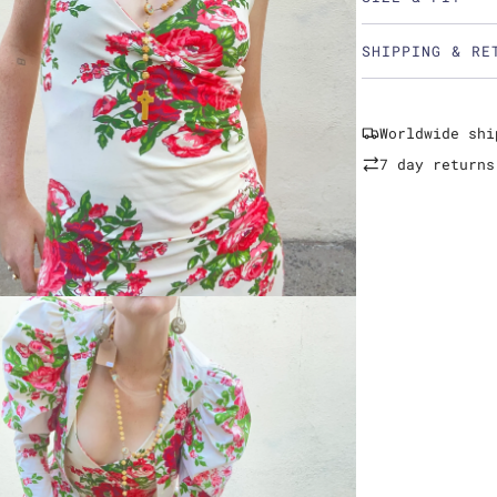
SHIPPING & RE
Worldwide shi
7 day returns