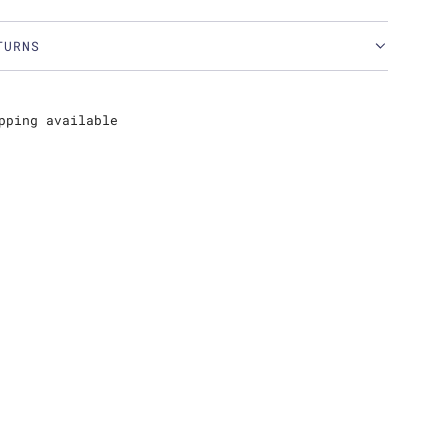
TURNS
pping available