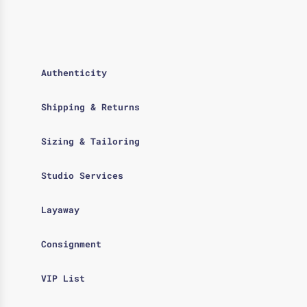
Authenticity
Shipping & Returns
Sizing & Tailoring
Studio Services
Layaway
Consignment
VIP List