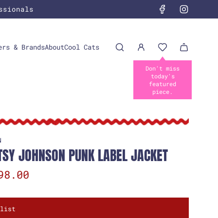
ssionals
ers & Brands
About
Cool Cats
N
TSY JOHNSON PUNK LABEL JACKET
98.00
list