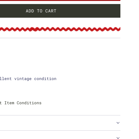
ADD TO CART
L
O
A
D
I
N
G
.
.
.
llent vintage condition
t Item Conditions