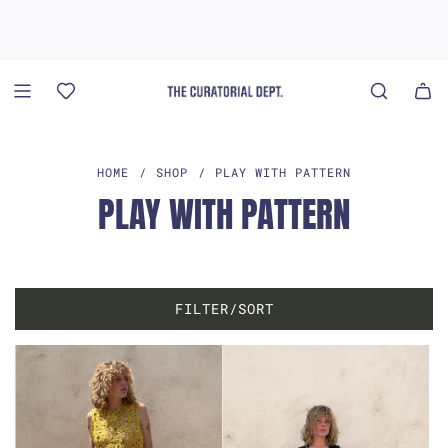
S
K
I
P
T
O
C
O
HOME
/
SHOP
/
PLAY WITH PATTERN
N
PLAY WITH PATTERN
T
E
N
T
FILTER/SORT