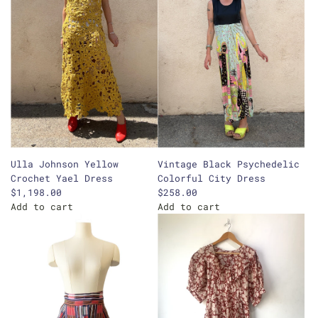
Ulla Johnson Yellow
Vintage Black Psychedelic
Crochet Yael Dress
Colorful City Dress
$1,198.00
$258.00
Add to cart
Add to cart
A
A
d
d
d
d
U
V
l
i
l
n
a
t