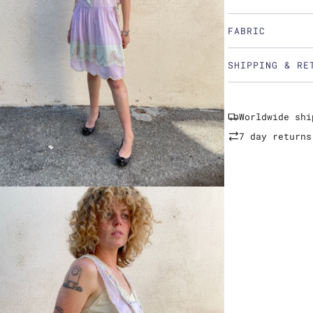
FABRIC
SHIPPING & RE
Worldwide shi
7 day returns