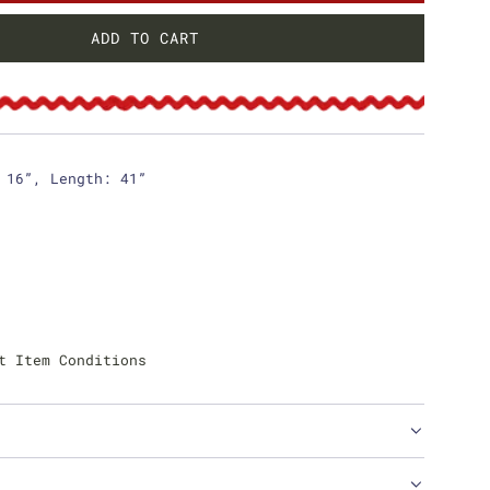
ADD TO CART
L
O
A
D
I
N
 16”, Length: 41”
G
.
.
.
t Item Conditions