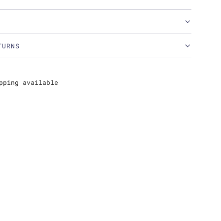
TURNS
pping available