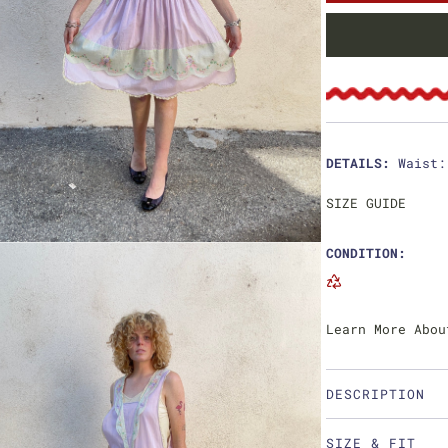
u
l
a
r
p
DETAILS:
Waist:
r
SIZE GUIDE
i
CONDITION:
c
e
Learn More Abou
DESCRIPTION
SIZE & FIT