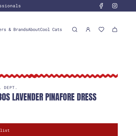
ssionals
ers & Brands
About
Cool Cats
L DEPT.
30S LAVENDER PINAFORE DRESS
list