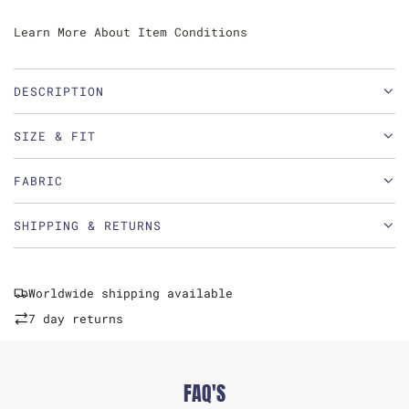
Learn More About Item Conditions
DESCRIPTION
SIZE & FIT
FABRIC
SHIPPING & RETURNS
Worldwide shipping available
7 day returns
FAQ'S