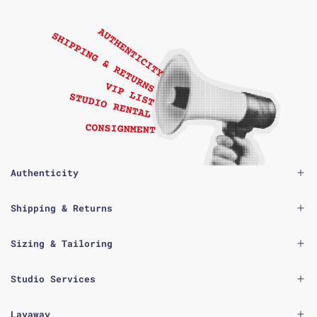
Authenticity
Shipping & Returns
Sizing & Tailoring
Studio Services
Layaway