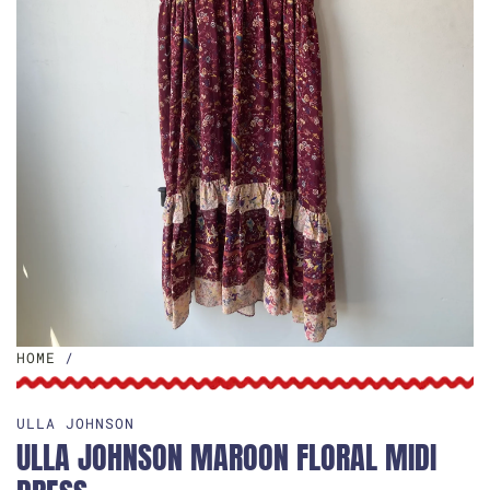
HOME
/
ULLA JOHNSON
ULLA JOHNSON MAROON FLORAL MIDI