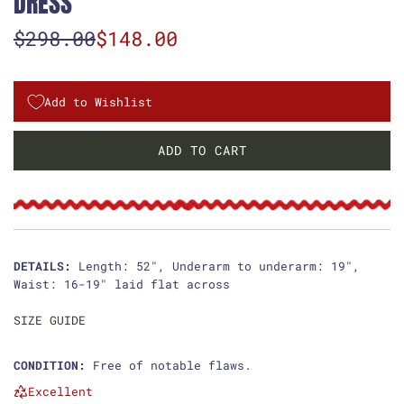
DRESS
S
R
$298.00
$148.00
a
e
l
g
Add to Wishlist
e
u
ADD TO CART
L
p
l
O
r
a
A
D
i
r
I
c
p
N
DETAILS:
Length: 52", Underarm to underarm: 19",
G
Waist: 16-19" laid flat across
e
r
.
i
.
SIZE GUIDE
.
c
CONDITION:
Free of notable flaws.
e
Excellent