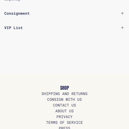
Consignment
VIP List
SHOP
SHIPPING AND RETURNS
CONSIGN WITH US
CONTACT US
ABOUT US
PRIVACY
TERMS OF SERVICE
PRESS