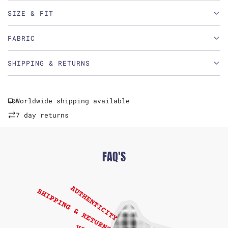
SIZE & FIT
FABRIC
SHIPPING & RETURNS
Worldwide shipping available
7 day returns
FAQ'S