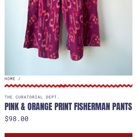
HOME
/
THE CURATORIAL DEPT.
PINK & ORANGE PRINT FISHERMAN PANTS
R
$98.00
e