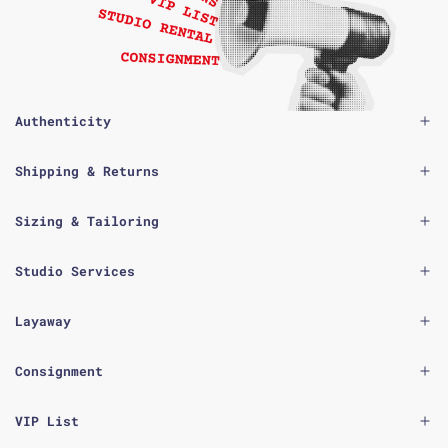
Authenticity
Shipping & Returns
Sizing & Tailoring
Studio Services
Layaway
Consignment
VIP List