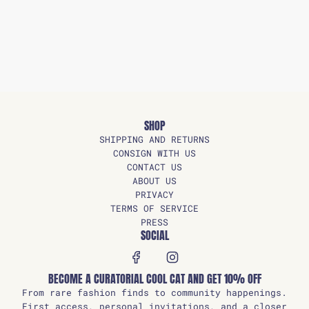
SHOP
SHIPPING AND RETURNS
CONSIGN WITH US
CONTACT US
ABOUT US
PRIVACY
TERMS OF SERVICE
PRESS
SOCIAL
BECOME A CURATORIAL COOL CAT AND GET 10% OFF
From rare fashion finds to community happenings.
First access, personal invitations, and a closer