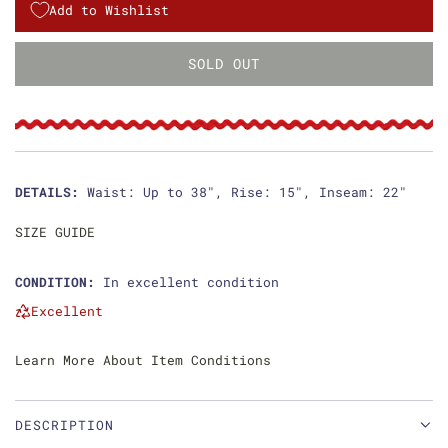
g
Add to Wishlist
u
SOLD OUT
L
l
O
a
A
D
r
I
p
N
DETAILS:
Waist: Up to 38", Rise: 15", Inseam: 22"
G
r
.
SIZE GUIDE
i
.
.
CONDITION:
In excellent condition
c
Excellent
e
Learn More About Item Conditions
DESCRIPTION