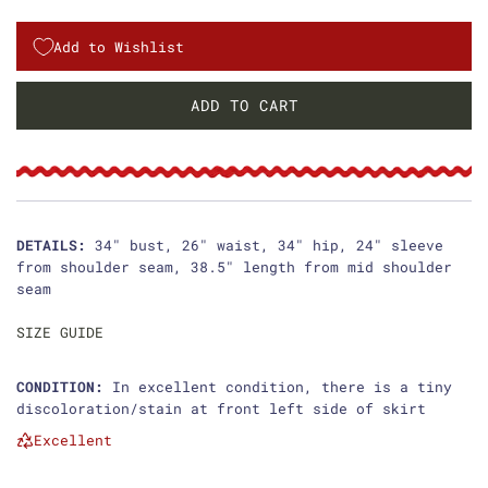
e
g
Add to Wishlist
u
ADD TO CART
L
l
O
a
A
D
r
I
p
N
DETAILS:
34" bust, 26" waist, 34" hip, 24" sleeve
G
from shoulder seam, 38.5" length from mid shoulder
r
.
seam
i
.
.
SIZE GUIDE
c
e
CONDITION:
In excellent condition, there is a tiny
discoloration/stain at front left side of skirt
Excellent