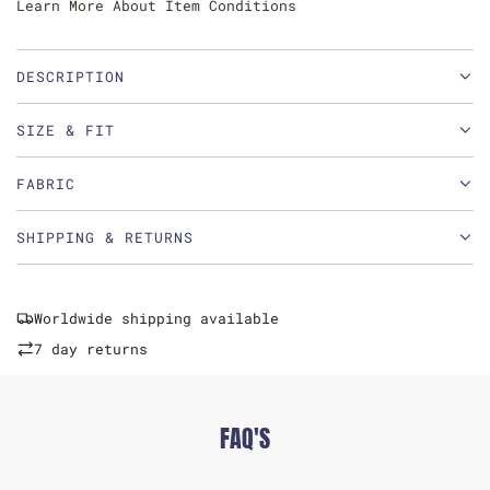
Learn More About Item Conditions
DESCRIPTION
SIZE & FIT
FABRIC
SHIPPING & RETURNS
Worldwide shipping available
7 day returns
FAQ'S