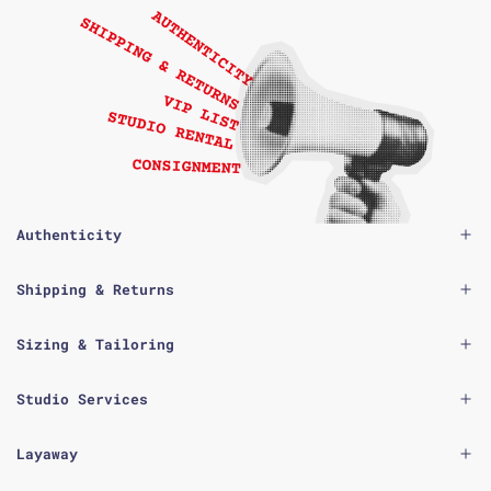
Authenticity
Shipping & Returns
Sizing & Tailoring
Studio Services
Layaway