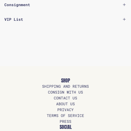
Consignment
VIP List
SHOP
SHIPPING AND RETURNS
CONSIGN WITH US
CONTACT US
ABOUT US
PRIVACY
TERMS OF SERVICE
PRESS
SOCIAL