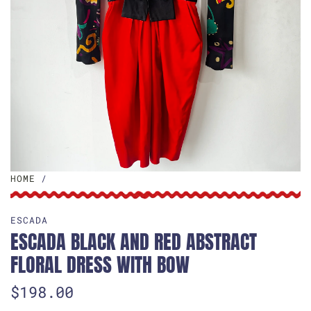
HOME
/
ESCADA
ESCADA BLACK AND RED ABSTRACT
FLORAL DRESS WITH BOW
R
$198.00