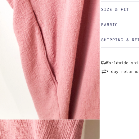
SIZE & FIT
FABRIC
SHIPPING & RE
Worldwide shi
7 day returns