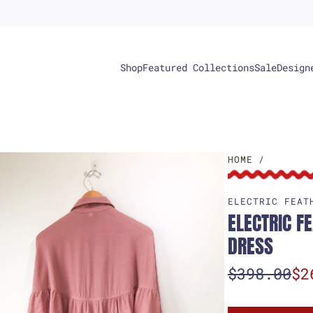
Shop
Featured Collections
Sale
Design
HOME
/
ELECTRIC FEAT
ELECTRIC F
DRESS
S
R
$398.00
$2
a
e