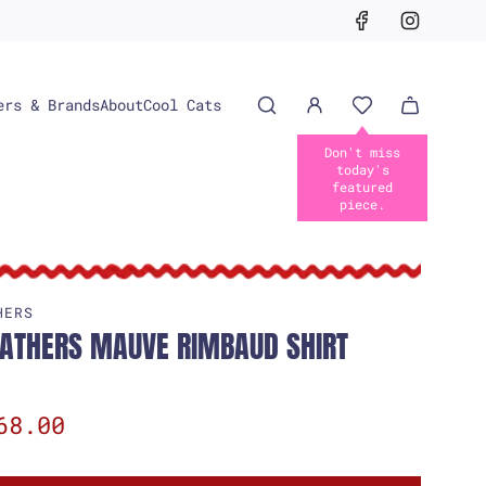
ers & Brands
About
Cool Cats
HERS
EATHERS MAUVE RIMBAUD SHIRT
68.00