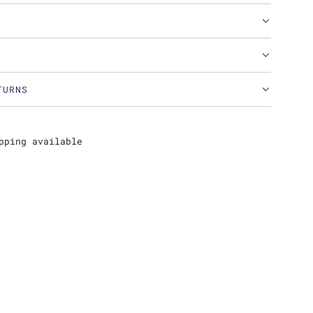
TURNS
pping available