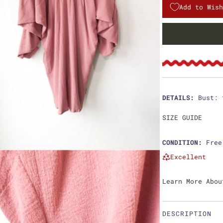
l
g
Add to Wish
e
u
p
l
r
a
i
r
c
p
DETAILS:
Bust: 
e
r
SIZE GUIDE
i
CONDITION:
Free
c
Excellent
e
Learn More Abou
DESCRIPTION