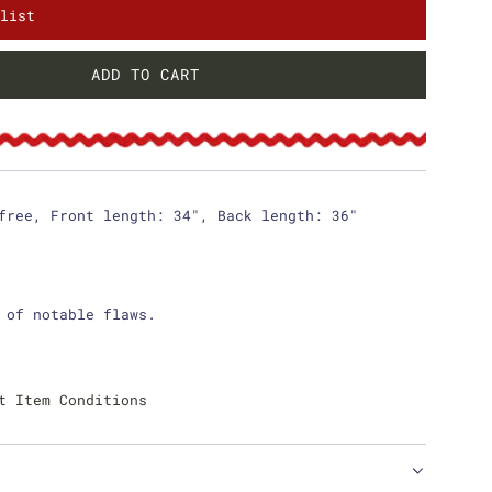
list
ADD TO CART
L
O
A
D
I
N
free, Front length: 34", Back length: 36"
G
.
.
.
 of notable flaws.
t Item Conditions