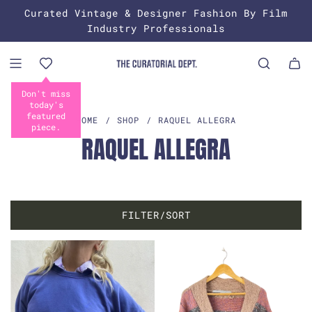
S
Curated Vintage & Designer Fashion By Film
K
Industry Professionals
I
P
T
O
C
O
HOME
/
SHOP
/
RAQUEL ALLEGRA
N
RAQUEL ALLEGRA
T
E
N
T
FILTER/SORT