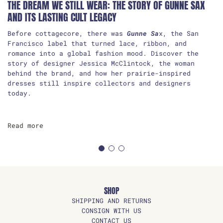
THE DREAM WE STILL WEAR: THE STORY OF GUNNE SAX
AND ITS LASTING CULT LEGACY
Before cottagecore, there was
Gunne Sa
x, the San
Francisco label that turned lace, ribbon, and
romance into a global fashion mood. Discover the
story of designer Jessica McClintock, the woman
behind the brand, and how her prairie-inspired
dresses still inspire collectors and designers
today.
Read more
SHOP
SHIPPING AND RETURNS
CONSIGN WITH US
CONTACT US