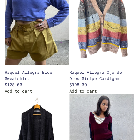
Raquel Allegra Blue
Raquel Allegra Ojo de
Sweatshirt
Dios Stripe Cardigan
$128.00
$398.00
Add to cart
Add to cart
A
A
d
d
d
d
R
R
a
a
q
q
u
u