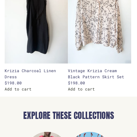
Krizia Charcoal Linen
Vintage Krizia Cream
Dress
Black Pattern Skirt Set
$198.00
$198.00
Add to cart
Add to cart
A
A
d
d
d
d
EXPLORE THESE COLLECTIONS
K
V
r
i
i
n
z
t