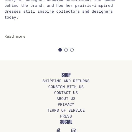
behind the brand, and how her prairie-inspired
dresses still inspire collectors and designers
today.
Read more
SHOP
SHIPPING AND RETURNS
CONSIGN WITH US
CONTACT US
ABOUT US
PRIVACY
TERMS OF SERVICE
PRESS
SOCIAL