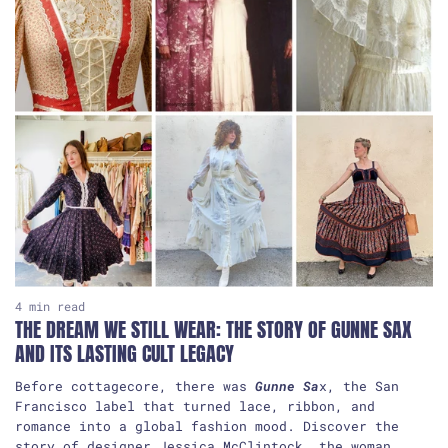
4
4 min read
THE DREAM WE STILL WEAR: THE STORY OF GUNNE SAX
AND ITS LASTING CULT LEGACY
Before cottagecore, there was
Gunne Sa
x, the San
Francisco label that turned lace, ribbon, and
romance into a global fashion mood. Discover the
story of designer Jessica McClintock, the woman