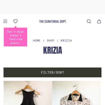
S
K
I
P
T
O
Don't miss
C
today's
O
featured
HOME
/
SHOP
/
KRIZIA
piece.
N
KRIZIA
T
E
N
T
FILTER/SORT