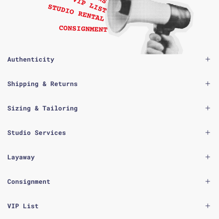
Authenticity
Shipping & Returns
Sizing & Tailoring
Studio Services
Layaway
Consignment
VIP List