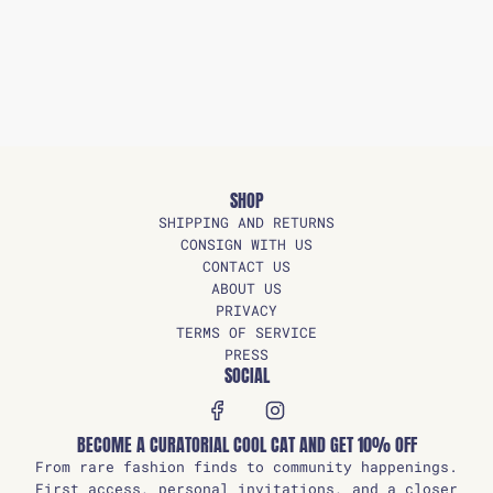
SHOP
SHIPPING AND RETURNS
CONSIGN WITH US
CONTACT US
ABOUT US
PRIVACY
TERMS OF SERVICE
PRESS
SOCIAL
BECOME A CURATORIAL COOL CAT AND GET 10% OFF
From rare fashion finds to community happenings.
First access, personal invitations, and a closer