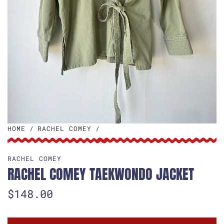
HOME
/
RACHEL COMEY
/
RACHEL COMEY
RACHEL COMEY TAEKWONDO JACKET
R
$148.00
e