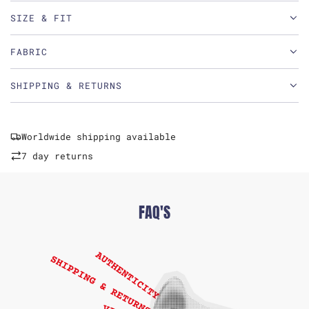
SIZE & FIT
FABRIC
SHIPPING & RETURNS
Worldwide shipping available
7 day returns
FAQ'S