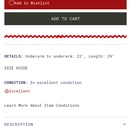
g
Add to Wishlist
u
ADD TO CART
L
l
O
a
A
D
r
I
p
N
DETAILS:
Underarm to underarm: 22', Length: 29"
G
r
.
SIZE GUIDE
i
.
.
CONDITION:
In excellent condition
c
Excellent
e
Learn More About Item Conditions
DESCRIPTION